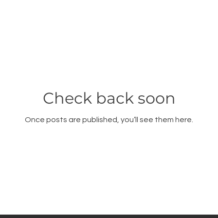
Check back soon
Once posts are published, you’ll see them here.