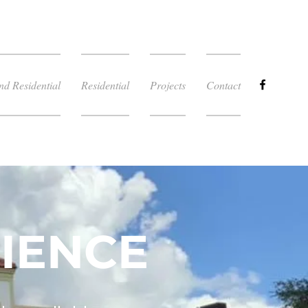
d Residential
Residential
Projects
Contact
IENCE