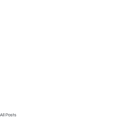
All Posts