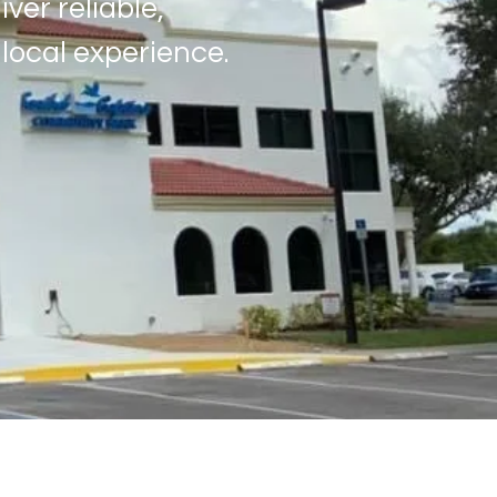
ver reliable,
local experience.