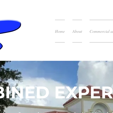
Home
About
Commercial an
INED EXPER