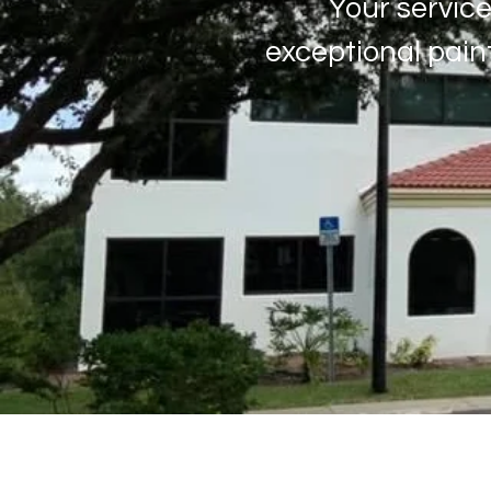
Your service
exceptional pain