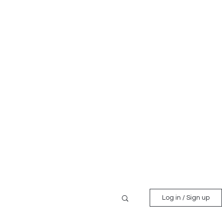
Log in / Sign up