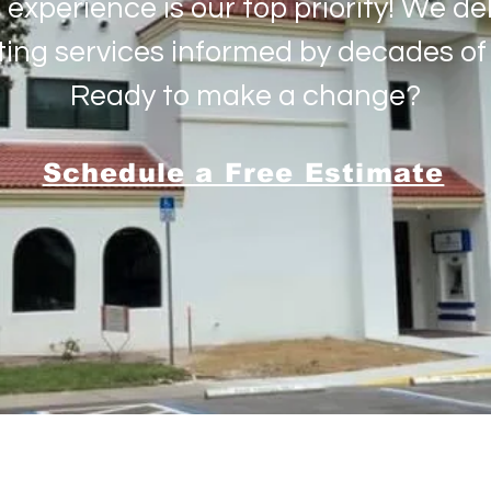
 experience is our top priority! We deli
ting services informed by decades of 
Ready to make a change?
Schedule a Free Estimate